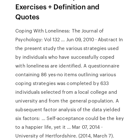
Exercises + Definition and
Quotes
Coping With Loneliness: The Journal of
Psychology: Vol 132 ... Jun 09, 2010 · Abstract In
the present study the various strategies used
by individuals who have successfully coped
with loneliness are identified. A questionnaire
containing 86 yes-no items outlining various
coping strategies was completed by 633
individuals selected from a local college and
university and from the general population. A
subsequent factor analysis of the data yielded
six factors: … Self-acceptance could be the key
to a happier life, yet it ... Mar 07, 2014 ·
University of Hertfordshire. (2014, March 7).