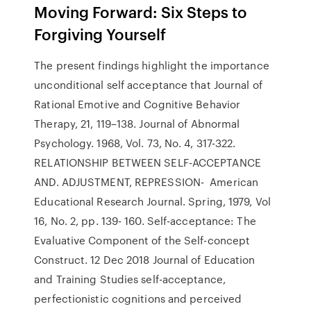
Moving Forward: Six Steps to
Forgiving Yourself
The present findings highlight the importance
unconditional self acceptance that Journal of
Rational Emotive and Cognitive Behavior
Therapy, 21, 119–138. Journal of Abnormal
Psychology. 1968, Vol. 73, No. 4, 317-322.
RELATIONSHIP BETWEEN SELF-ACCEPTANCE
AND. ADJUSTMENT, REPRESSION- American
Educational Research Journal. Spring, 1979, Vol
16, No. 2, pp. 139- 160. Self-acceptance: The
Evaluative Component of the Self-concept
Construct. 12 Dec 2018 Journal of Education
and Training Studies self-acceptance,
perfectionistic cognitions and perceived