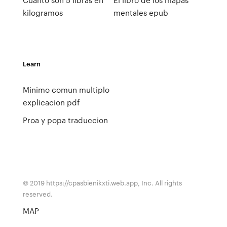
kilogramos
mentales epub
Learn
Minimo comun multiplo
explicacion pdf
Proa y popa traduccion
© 2019 https://cpasbienikxti.web.app, Inc. All rights
reserved.
MAP