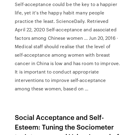
Self-acceptance could be the key to a happier
life, yet it's the happy habit many people
practice the least. ScienceDaily. Retrieved
April 22, 2020 Self‐acceptance and associated
factors among Chinese women ... Jun 20, 2016 ·
Medical staff should realise that the level of
self‐acceptance among women with breast
cancer in China is low and has room to improve.
It is important to conduct appropriate
interventions to improve self‐acceptance
among these women, based on …
Social Acceptance and Self-
Esteem: Tuning the Sociometer