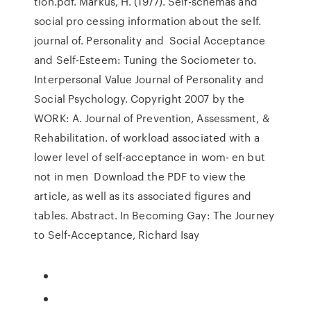
tion.pdf. Markus, H. (1977). Self-schemas and
social pro cessing information about the self.
journal of. Personality and Social Acceptance
and Self-Esteem: Tuning the Sociometer to.
Interpersonal Value Journal of Personality and
Social Psychology. Copyright 2007 by the
WORK: A. Journal of Prevention, Assessment, &
Rehabilitation. of workload associated with a
lower level of self-acceptance in wom- en but
not in men Download the PDF to view the
article, as well as its associated figures and
tables. Abstract. In Becoming Gay: The Journey
to Self-Acceptance, Richard Isay