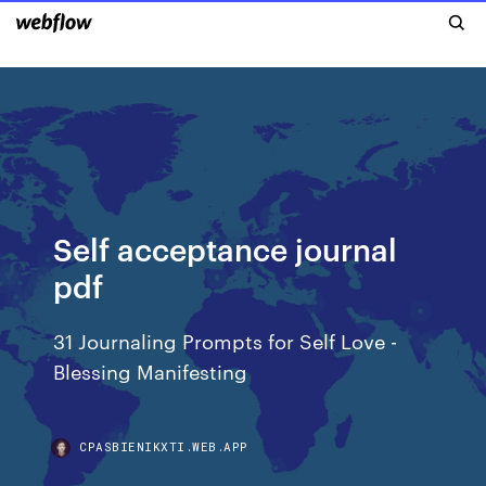
Self acceptance journal
pdf
31 Journaling Prompts for Self Love -
Blessing Manifesting
CPASBIENIKXTI.WEB.APP