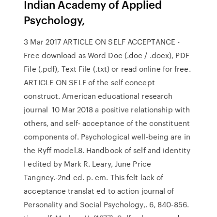
Indian Academy of Applied
Psychology,
3 Mar 2017 ARTICLE ON SELF ACCEPTANCE -
Free download as Word Doc (.doc / .docx), PDF
File (.pdf), Text File (.txt) or read online for free.
ARTICLE ON SELF of the self concept
construct. American educational research
journal 10 Mar 2018 a positive relationship with
others, and self- acceptance of the constituent
components of. Psychological well-being are in
the Ryff model.8. Handbook of self and identity
I edited by Mark R. Leary, June Price
Tangney.-2nd ed. p. em. This felt lack of
acceptance translat ed to action journal of
Personality and Social Psychology,. 6, 840-856.