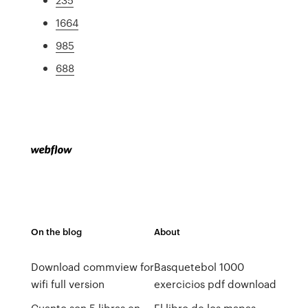
1664
985
688
On the blog
About
Download commview for
Basquetebol 1000
wifi full version
exercicios pdf download
Cuanto son 5 libras en
El libro de los mapas