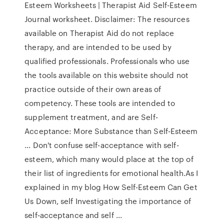
Esteem Worksheets | Therapist Aid Self-Esteem
Journal worksheet. Disclaimer: The resources
available on Therapist Aid do not replace
therapy, and are intended to be used by
qualified professionals. Professionals who use
the tools available on this website should not
practice outside of their own areas of
competency. These tools are intended to
supplement treatment, and are Self-
Acceptance: More Substance than Self-Esteem
... Don't confuse self-acceptance with self-
esteem, which many would place at the top of
their list of ingredients for emotional health.As I
explained in my blog How Self-Esteem Can Get
Us Down, self Investigating the importance of
self‐acceptance and self ...