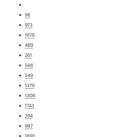
96
973
1679
469
261
566
549
1379
1306
1743
294
987
1890