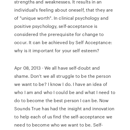
strengths and weaknesses. It results in an
individual's feeling about oneself, that they are
of "unique worth". In clinical psychology and
positive psychology, self-acceptance is
considered the prerequisite for change to
occur. It can be achieved by Self Acceptance:
why is it important for your self esteem?
Apr 08, 2013 · We all have self-doubt and
shame. Don’t we all struggle to be the person
we want to be? I know I do. I have an idea of
who I am and who I could be and what I need to
do to become the best person I can be. Now
Sounds True has had the insight and innovation
to help each of us find the self-acceptance we
need to become who we want to be. Self-