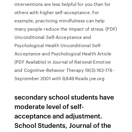
interventions are less helpful for you than for
others with higher self-acceptance. For
example, practicing mindfulness can help
many people reduce the impact of stress. (PDF)
Unconditional Self-Acceptance and
Psychological Health Unconditional Self-
Acceptance and Psychological Health Article
(PDF Available) in Journal of Rational-Emotive
and Cognitive-Behavior Therapy 19(3):163-176 ·
September 2001 with 9,849 Reads joe.org
secondary school students have
moderate level of self-
acceptance and adjustment.
School Students, Journal of the