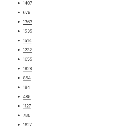
1407
679
1363
1535
1514
1232
1655
1828
864
184
485
1127
786
1627