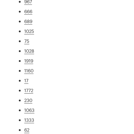
967
666
689
1025
75
1028
1919
1160
17
1772
230
1063
1333
62