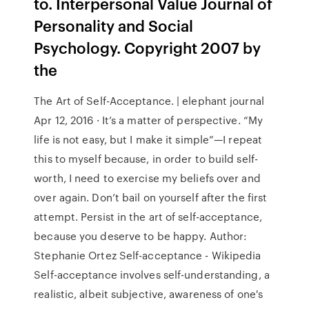
to. Interpersonal Value Journal of
Personality and Social
Psychology. Copyright 2007 by
the
The Art of Self-Acceptance. | elephant journal
Apr 12, 2016 · It’s a matter of perspective. “My
life is not easy, but I make it simple”—I repeat
this to myself because, in order to build self-
worth, I need to exercise my beliefs over and
over again. Don’t bail on yourself after the first
attempt. Persist in the art of self-acceptance,
because you deserve to be happy. Author:
Stephanie Ortez Self-acceptance - Wikipedia
Self-acceptance involves self-understanding, a
realistic, albeit subjective, awareness of one's