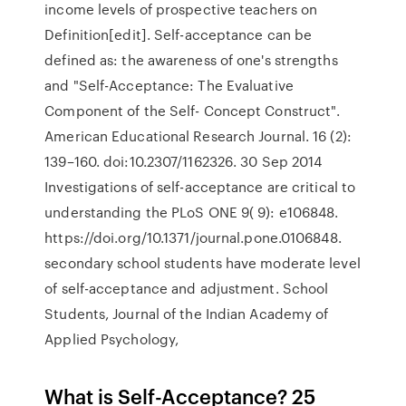
income levels of prospective teachers on
Definition[edit]. Self-acceptance can be
defined as: the awareness of one's strengths
and "Self-Acceptance: The Evaluative
Component of the Self- Concept Construct".
American Educational Research Journal. 16 (2):
139–160. doi:10.2307/1162326. 30 Sep 2014
Investigations of self-acceptance are critical to
understanding the PLoS ONE 9( 9): e106848.
https://doi.org/10.1371/journal.pone.0106848.
secondary school students have moderate level
of self-acceptance and adjustment. School
Students, Journal of the Indian Academy of
Applied Psychology,
What is Self-Acceptance? 25