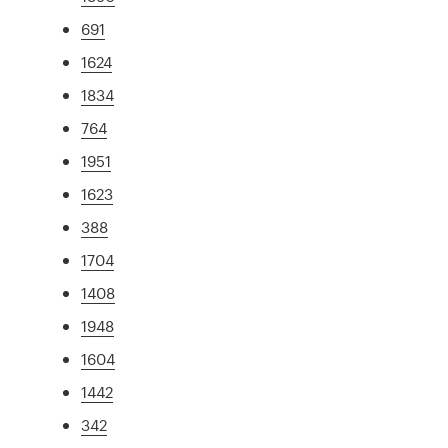
691
1624
1834
764
1951
1623
388
1704
1408
1948
1604
1442
342