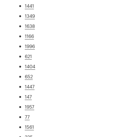
1441
1349
1638
1166
1996
621
1404
652
1447
147
1957
77
1561
235