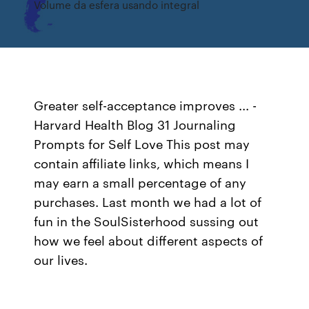
Volume da esfera usando integral
Greater self-acceptance improves ... -
Harvard Health Blog 31 Journaling
Prompts for Self Love This post may
contain affiliate links, which means I
may earn a small percentage of any
purchases. Last month we had a lot of
fun in the SoulSisterhood sussing out
how we feel about different aspects of
our lives.