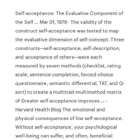
Self-acceptance: The Evaluative Component of
the Self ... Mar 01, 1979 · The validity of the
construct self-acceptance was tested to map
the evaluative dimension of self-concept. Three
constructs—self-acceptance, self-description,
and acceptance of others—were each
measured by seven methods (checklist, rating
scale, sentence completion, forced-choice
questionnaire, semantic differential, TAT, and Q-
sort) to create a multitrait-multimethod matrix
of Greater self-acceptance improves ... -
Harvard Health Blog The emotional and
physical consequences of low self-acceptance.
Without self-acceptance, your psychological
well-being can suffer, and often, beneficial