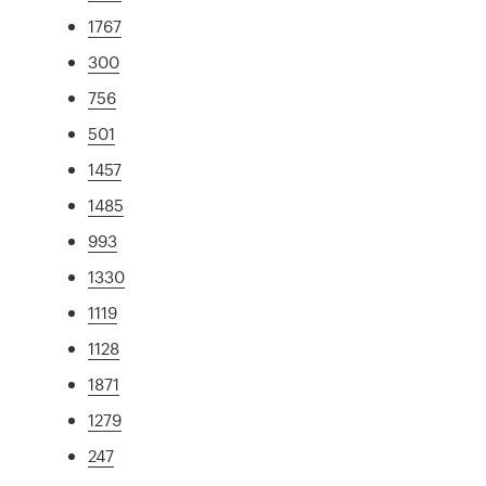
1767
300
756
501
1457
1485
993
1330
1119
1128
1871
1279
247